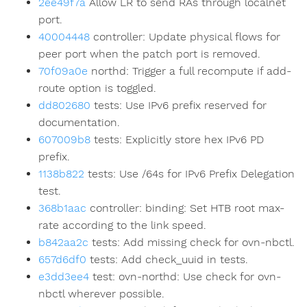
2ee49f7a
Allow LR to send RAs through localnet
port.
40004448
controller: Update physical flows for
peer port when the patch port is removed.
70f09a0e
northd: Trigger a full recompute if add-
route option is toggled.
dd802680
tests: Use IPv6 prefix reserved for
documentation.
607009b8
tests: Explicitly store hex IPv6 PD
prefix.
1138b822
tests: Use /64s for IPv6 Prefix Delegation
test.
368b1aac
controller: binding: Set HTB root max-
rate according to the link speed.
b842aa2c
tests: Add missing check for ovn-nbctl.
657d6df0
tests: Add check_uuid in tests.
e3dd3ee4
test: ovn-northd: Use check for ovn-
nbctl wherever possible.