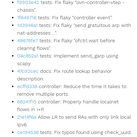
f9903e42
tests: Fix flaky “ovn-controller-vtep -
chassis”.
1f649716
tests: Fix flaky “controller event”.
1d3946a1
tests: Fix flaky “send gratuitous arp with
nat-addresses …”.
49676fe7
tests: Fix flaky “ofctrl wait before
clearing flows”.
04c852a1
tests: Implement send_garp using
scapy.
47c92cec
docs: Fix route lookup behavior
description.
ecffd338
controller: Reduce the time it takes to
remove multiple ports.
68241f15
controller: Properly handle localnet
flows in I+P.
21e14f6a
Allow LR to send RAs with only link local
Ipv6.
ce194536
tests: Fix typos found using check_uuid.