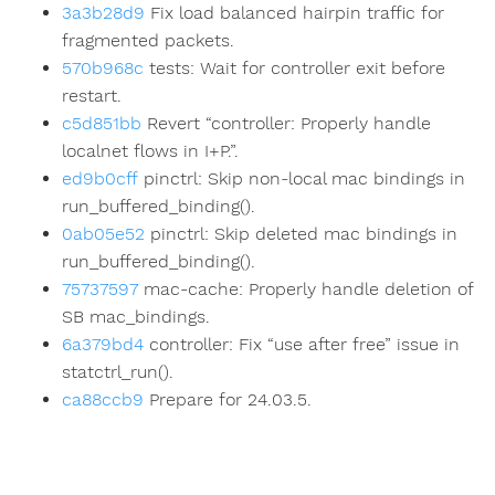
3a3b28d9
Fix load balanced hairpin traffic for
fragmented packets.
570b968c
tests: Wait for controller exit before
restart.
c5d851bb
Revert “controller: Properly handle
localnet flows in I+P.”.
ed9b0cff
pinctrl: Skip non-local mac bindings in
run_buffered_binding().
0ab05e52
pinctrl: Skip deleted mac bindings in
run_buffered_binding().
75737597
mac-cache: Properly handle deletion of
SB mac_bindings.
6a379bd4
controller: Fix “use after free” issue in
statctrl_run().
ca88ccb9
Prepare for 24.03.5.