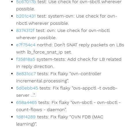
5c67017b
test: Use check for ovn-sbctl wherever
possible.
b201c431
test: system-ovn: Use check for ovn-
nbctl wherever possible.
8374312f
test: ovn: Use check for ovn-nbctl
wherever possible.
e7f754c4
northd: Don’t SNAT reply packets on LBs
with lb_force_snat_ip set.
f35818a5
system-tests: Add check for LB related
in reply direction.
8e831cc7
tests: Fix flaky “ovn-controller
incremental processing”.
5d0ebb45
tests: Fix flaky “ovs-appctl -t ovsdb-
server …”.
658a4465
tests: Fix flaky “ovn-sbctl - ovn-sbctl -
count-flows - daemon”.
1d814289
tests: Fix flaky “OVN FDB (MAC
learning)”.