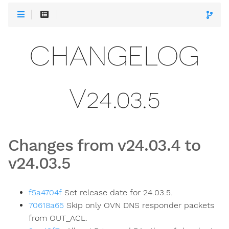
CHANGELOG
V24.03.5
Changes from v24.03.4 to
v24.03.5
f5a4704f
Set release date for 24.03.5.
70618a65
Skip only OVN DNS responder packets
from OUT_ACL.