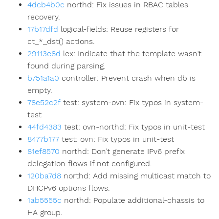
4dcb4b0c
northd: Fix issues in RBAC tables
recovery.
17b17dfd
logical-fields: Reuse registers for
ct_*_dst() actions.
29113e8d
lex: Indicate that the template wasn’t
found during parsing.
b751a1a0
controller: Prevent crash when db is
empty.
78e52c2f
test: system-ovn: Fix typos in system-
test
44fd4383
test: ovn-northd: Fix typos in unit-test
8477b177
test: ovn: Fix typos in unit-test
81ef8570
northd: Don’t generate IPv6 prefix
delegation flows if not configured.
120ba7d8
northd: Add missing multicast match to
DHCPv6 options flows.
1ab5555c
northd: Populate additional-chassis to
HA group.